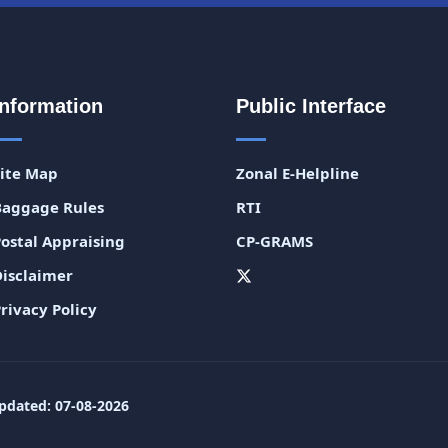
Information
Public Interface
Site Map
Zonal E-Helpline
Baggage Rules
RTI
Postal Appraising
CP-GRAMS
Disclaimer
rivacy Policy
pdated: 07-08-2026