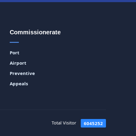
Commissionerate
Port
Airport
Preventive
Appeals
Total Visitor
6045252