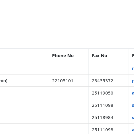
Phone No
Fax No
min)
22105101
23435372
25119050
25111098
25118984
25111098