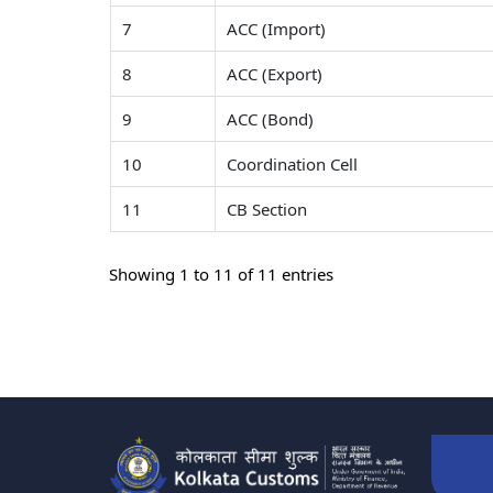
7
ACC (Import)
8
ACC (Export)
9
ACC (Bond)
10
Coordination Cell
11
CB Section
Showing 1 to 11 of 11 entries