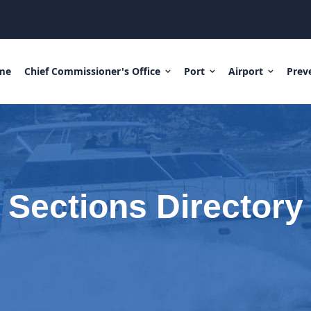
me
Chief Commissioner's Office
Port
Airport
Prev
Sections Directory