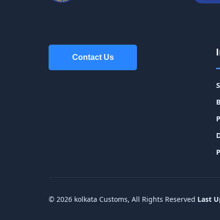
Contact Us
Contact Us
P
© 2026 kolkata Customs, All Rights Reserved
Last U