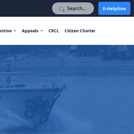
E-Helpline
E-Helpline
entive
Appeals
CRCL
Citizen Charter