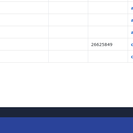
26625849