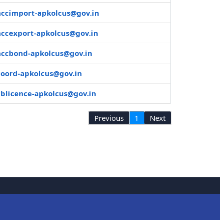
accimport-apkolcus@gov.in
accexport-apkolcus@gov.in
accbond-apkolcus@gov.in
coord-apkolcus@gov.in
cblicence-apkolcus@gov.in
Previous
1
Next