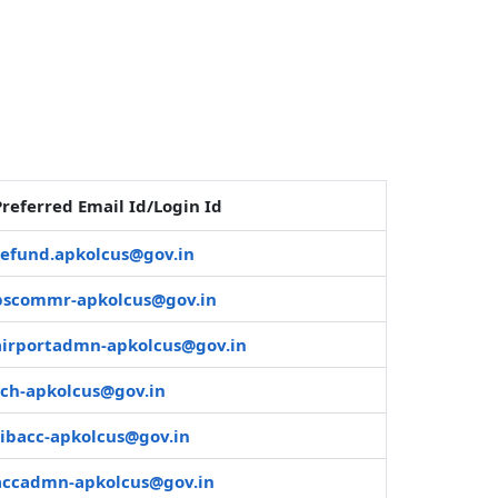
Preferred Email Id/Login Id
refund.apkolcus@gov.in
pscommr-apkolcus@gov.in
airportadmn-apkolcus@gov.in
sch-apkolcus@gov.in
sibacc-apkolcus@gov.in
accadmn-apkolcus@gov.in