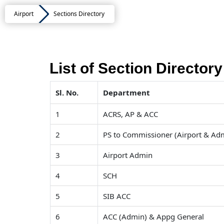
Airport
Sections Directory
List of Section Directory
Sl. No.
Department
1
ACRS, AP & ACC
2
PS to Commissioner (Airport & Ad
3
Airport Admin
4
SCH
5
SIB ACC
6
ACC (Admin) & Appg General