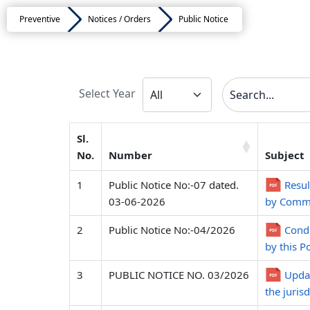
Preventive
Notices / Orders
Public Notice
Select Year
Sl.
No.
Number
Subject
1
Public Notice No:-07 dated.
Resul
03-06-2026
by Commi
2
Public Notice No:-04/2026
Condu
by this P
3
PUBLIC NOTICE NO. 03/2026
Updat
the juris