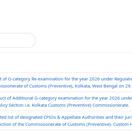
t of G-category Re-examination for the year 2026 under Regulat
ssionerate of Customs (Preventive), Kolkata, West Bengal on 29
ct of Additional G-category examination for the year 2026 unde
olicy Section i.e. Kolkata Customs (Preventive) Commissionerate.
ed list of designated CPIOs & Appellate Authorities and their juri
diction of the Commissionerate of Customs (Preventive). Custom 