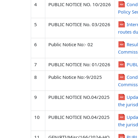
4
PUBLIC NOTICE NO. 10/2026
Condu
Policy Se
5
PUBLIC NOTICE No. 03/2026
Inter
routes du
6
Public Notice No:- 02
Resul
Commissi
7
PUBLIC NOTICE No: 01/2026
PUBL
8
Public Notice No:-9/2025
Condu
Commissi
9
PUBLIC NOTICE NO.04/2025
Updat
the juris
10
PUBLIC NOTICE NO.04/2025
Updat
the juris
11
GEN/RTI/Misc/166/2024-HQ
PUBLI