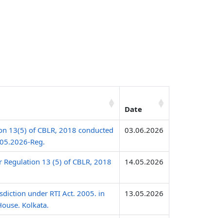
Date
ion 13(5) of CBLR, 2018 conducted
03.06.2026
.05.2026-Reg.
r Regulation 13 (5) of CBLR, 2018
14.05.2026
sdiction under RTI Act. 2005. in
13.05.2026
House. Kolkata.