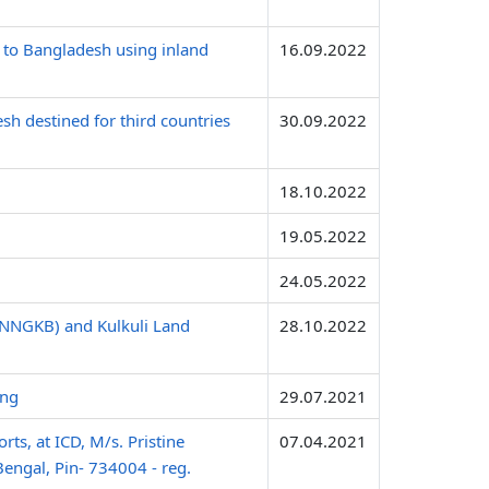
 to Bangladesh using inland
16.09.2022
sh destined for third countries
30.09.2022
18.10.2022
19.05.2022
24.05.2022
(INNGKB) and Kulkuli Land
28.10.2022
ing
29.07.2021
ts, at ICD, M/s. Pristine
07.04.2021
Bengal, Pin- 734004 - reg.