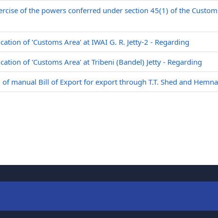
ercise of the powers conferred under section 45(1) of the Custom
ication of 'Customs Area' at IWAI G. R. Jetty-2 - Regarding
ication of 'Customs Area' at Tribeni (Bandel) Jetty - Regarding
g of manual Bill of Export for export through T.T. Shed and Hemn