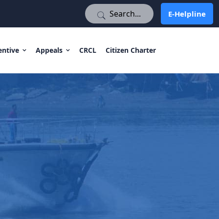
E-Helpline
E-Helpline
entive
Appeals
CRCL
Citizen Charter