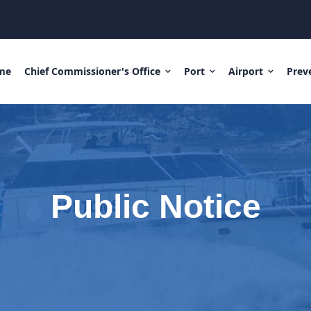
me
Chief Commissioner's Office
Port
Airport
Prev
Public Notice