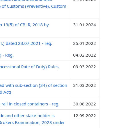
te of Customs (Preventive), Custom
n 13(5) of CBLR, 2018 by
31.01.2024
.) dated 23.07.2021 - reg.
25.01.2022
 - Reg.
04.02.2022
cessional Rate of Duty) Rules,
09.03.2022
ad with sub-section (34) of section
31.03.2022
d Act)
ail in closed containers - reg.
30.08.2022
de and other stake-holder is
12.09.2022
Brokers Examination, 2023 under