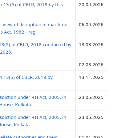
 13 (5) of CBLR, 2018 by this
20.04.2026
n view of disruption in maritime
06.04.2026
s Act, 1962 - reg.
 13(5) of CBLR, 2018 conducted by
13.03.2026
.2026.
02.03.2026
n 13(5) of CBLR, 2018 by
13.11.2025
sdiction under RTI Act, 2005, in
23.05.2025
House, Kolkata.
sdiction under RTI Act, 2005, in
23.05.2025
House, Kolkata.
late Authorities and their
01.01.2025