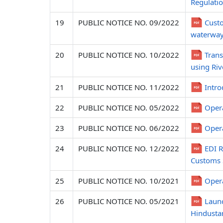
Regulatio
19
PUBLIC NOTICE NO. 09/2022
Custo
waterway
20
PUBLIC NOTICE NO. 10/2022
Trans
using Riv
21
PUBLIC NOTICE NO. 11/2022
Intro
22
PUBLIC NOTICE NO. 05/2022
Opera
23
PUBLIC NOTICE NO. 06/2022
Opera
24
PUBLIC NOTICE NO. 12/2022
EDI R
Customs 
25
PUBLIC NOTICE NO. 10/2021
Opera
26
PUBLIC NOTICE NO. 05/2021
Launc
Hindustan