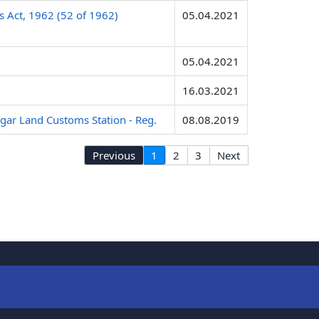
s Act, 1962 (52 of 1962)
05.04.2021
05.04.2021
16.03.2021
agar Land Customs Station - Reg.
08.08.2019
Previous
1
2
3
Next