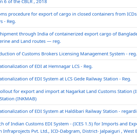
n 6 of the CBLR , 2018
ms procedure for export of cargo in closed containers from ICDs
s - Reg.
hipment through India of containerized export cargo of Banglade
erine and Land routes — reg.
duction of Customs Brokers Licensing Management System - reg.
tionalization of EDI at Hemnagar LCS - Reg.
tionalization of EDI System at LCS Gede Railway Station - Reg.
ollout for export and import at Nagarkat Land Customs Station 
Station (INKMAB)
tionalization of EDI System at Haldibari Railway Station - regard
h of Indian Customs EDI System - (ICES 1.5) for Imports and Expor
 Infraprojects Pvt. Ltd., ICD-Dabgram, District- Jalpaiguri , West 