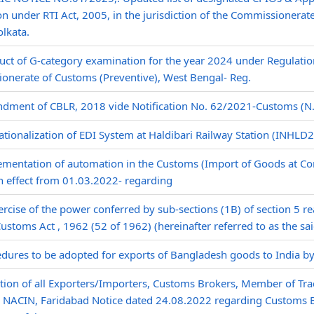
ion under RTI Act, 2005, in the jurisdiction of the Commissionera
lkata.
ct of G-category examination for the year 2024 under Regulatio
onerate of Customs (Preventive), West Bengal- Reg.
ment of CBLR, 2018 vide Notification No. 62/2021-Customs (N.T
tionalization of EDI System at Haldibari Railway Station (INHLD2)
mentation of automation in the Customs (Import of Goods at Con
h effect from 01.03.2022- regarding
ercise of the power conferred by sub-sections (1B) of section 5 re
Customs Act , 1962 (52 of 1962) (hereinafter referred to as the sai
dures to be adopted for exports of Bangladesh goods to India by r
tion of all Exporters/Importers, Customs Brokers, Member of Tra
to NACIN, Faridabad Notice dated 24.08.2022 regarding Customs 