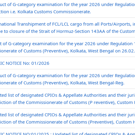
ct of G-category examination for the year 2026 under Regulation
ction i.e. Kolkata Customs Commissionerate.
national Transhipment of FCL/LCL cargo from all Ports/Airports, i
e to closure of the Strait of Hormuz-Section 143AA of the Custom
t of G-category examination for the year 2026 under Regulation
onerate of Customs (Preventive), Kolkata, West Bengal on 26.02
IC NOTICE No: 01/2026
ct of G-category examination for the year 2026 under Regulatio
onerate of Customs (Preventive), Kolkata, West Bengal-Reg.
ed list of designated CPIOs & Appellate Authorities and their juri
diction of the Commissionerate of Customs (P reventive), Custom 
ed list of designated CPIOs & Appellate Authorities and their juri
diction of the Commissionerate of Customs (Preventive), Custom 
C NOTICE NO:01/2025,: Updated list of designated CPIOs & Appel