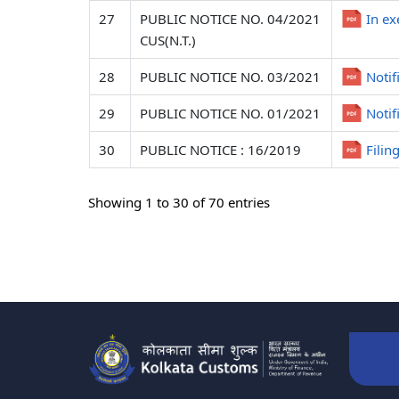
27
PUBLIC NOTICE NO. 04/2021
In ex
CUS(N.T.)
28
PUBLIC NOTICE NO. 03/2021
Notif
29
PUBLIC NOTICE NO. 01/2021
Notif
30
PUBLIC NOTICE : 16/2019
Filin
Showing 1 to 30 of 70 entries