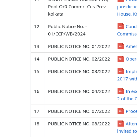
Pool-O/0 Commr -Cus-Prev -
jurisdict
kolkata
House, Ko
12
Public Notice No. -
Condu
01/CCP/WB/2024
Commissi
13
PUBLIC NOTICE NO. 01/2022
Amend
14
PUBLIC NOTICE NO. 02/2022
Opera
15
PUBLIC NOTICE NO. 03/2022
Imple
2017 wit
16
PUBLIC NOTICE NO. 04/2022
In ex
2 of the 
17
PUBLIC NOTICE NO. 07/2022
Proce
18
PUBLIC NOTICE NO. 08/2022
Atten
invited 