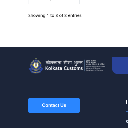
Showing 1 to 8 of 8 entries
Contact Us
Contact Us