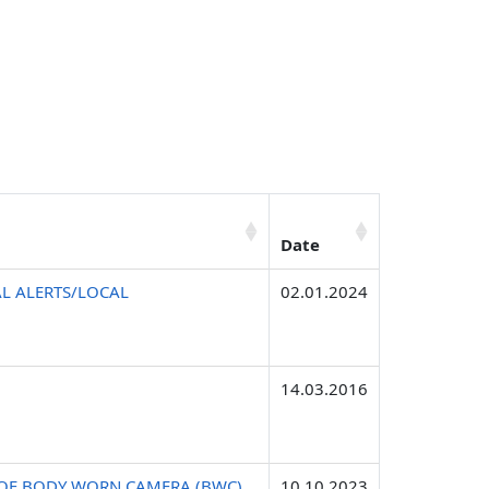
Date
L ALERTS/LOCAL
02.01.2024
14.03.2016
E OF BODY WORN CAMERA (BWC)
10.10.2023