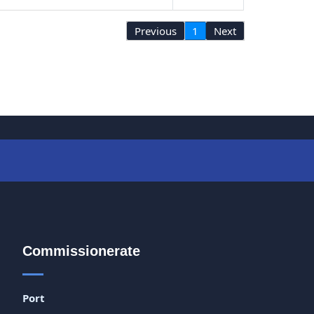
Previous
1
Next
Commissionerate
Port