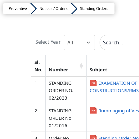
Preventive
Notices / Orders
Standing Orders
Select Year
Sl.
No.
Number
Subject
1
STANDING
EXAMINATION OF 
ORDER NO.
CONSTRUCTIONS/RMS I
02/2023
2
STANDING
Rummaging of Vess
ORDER No.
01/2016
3
Order No.
Standing Order 