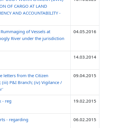
ION OF CARGO AT LAND
RENCY AND ACCOUNTABILITY -
 Rummaging of Vessels at
04.05.2016
gly River under the jurisdiction
14.03.2014
e letters from the Citizen
09.04.2015
(iii) P&I Branch; (iv) Vigilance /
r'
 - reg
19.02.2015
ts - regarding
06.02.2015