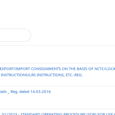
EXPORT/IMPORT CONSIGNMENTS ON THE BASIS OF NCTC/LOCA
NSTRUCTIONS/LRS INSTRUCTIONS, ETC.-REG.
els _ Reg. dated 14.03.2016
No. 01/2023 - STANDARD OPERATING PROCEDURE (SOP) FOR US