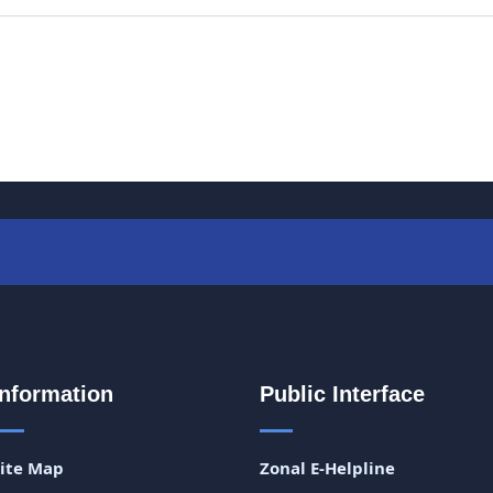
Information
Public Interface
Site Map
Zonal E-Helpline