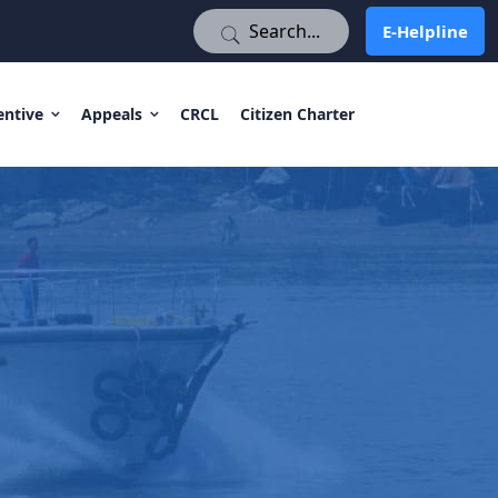
E-Helpline
E-Helpline
entive
Appeals
CRCL
Citizen Charter