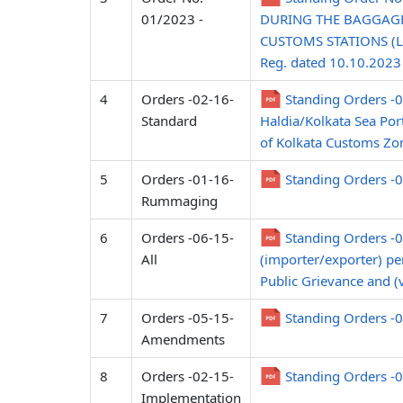
01/2023 -
DURING THE BAGGAGE
CUSTOMS STATIONS (L
Reg. dated 10.10.2023
4
Orders -02-16-
Standing Orders -
Standard
Haldia/Kolkata Sea Por
of Kolkata Customs Zon
5
Orders -01-16-
Standing Orders -
Rummaging
6
Orders -06-15-
Standing Orders -06
All
(importer/exporter) pert
Public Grievance and (
7
Orders -05-15-
Standing Orders -0
Amendments
8
Orders -02-15-
Standing Orders -
Implementation