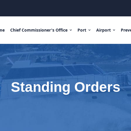
me
Chief Commissioner's Office
Port
Airport
Prev
Standing Orders