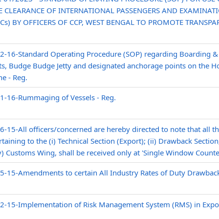
 CLEARANCE OF INTERNATIONAL PASSENGERS AND EXAMINAT
Cs) BY OFFICERS OF CCP, WEST BENGAL TO PROMOTE TRANSPA
02-16-Standard Operating Procedure (SOP) regarding Boarding &
ts, Budge Budge Jetty and designated anchorage points on the Hoo
e - Reg.
01-16-Rummaging of Vessels - Reg.
-15-All officers/concerned are hereby directed to note that all th
aining to the (i) Technical Section (Export); (ii) Drawback Section; 
v) Customs Wing, shall be received only at 'Single Window Counte
5-15-Amendments to certain All Industry Rates of Duty Drawback
02-15-Implementation of Risk Management System (RMS) in Expor