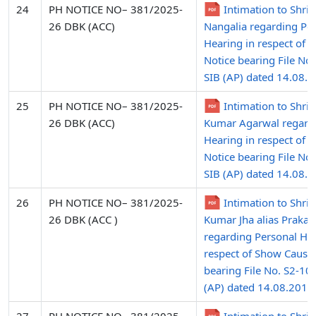
24
PH NOTICE NO– 381/2025-
Intimation to Shri
26 DBK (ACC)
Nangalia regarding Pe
Hearing in respect of 
Notice bearing File No
SIB (AP) dated 14.08.
25
PH NOTICE NO– 381/2025-
Intimation to Shri
26 DBK (ACC)
Kumar Agarwal regard
Hearing in respect of 
Notice bearing File No
SIB (AP) dated 14.08.
26
PH NOTICE NO– 381/2025-
Intimation to Shri 
26 DBK (ACC )
Kumar Jha alias Prakas
regarding Personal Hea
respect of Show Cause
bearing File No. S2-10
(AP) dated 14.08.2015