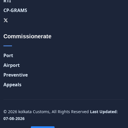
RTI
CP-GRAMS
Commissionerate
Port
Airport
Preventive
Appeals
© 2026 kolkata Customs, All Rights Reserved
Last Updated:
07-08-2026