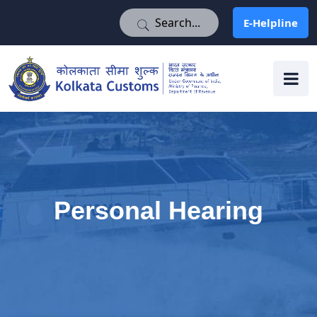
E-Helpline
E-Helpline
Personal Hearing