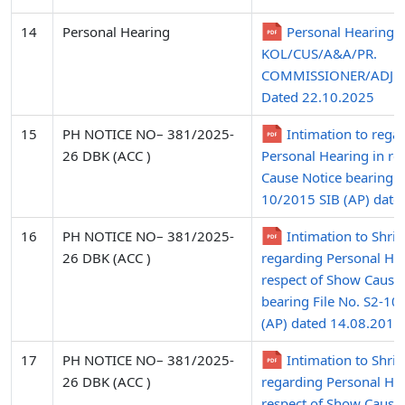
14
Personal Hearing
Personal Hearing i.
KOL/CUS/A&A/PR.
COMMISSIONER/ADJN
Dated 22.10.2025
15
PH NOTICE NO– 381/2025-
Intimation to rega
26 DBK (ACC )
Personal Hearing in re
Cause Notice bearing Fi
10/2015 SIB (AP) date
16
PH NOTICE NO– 381/2025-
Intimation to Shri
26 DBK (ACC )
regarding Personal Hea
respect of Show Cause
bearing File No. S2-10
(AP) dated 14.08.2015 
17
PH NOTICE NO– 381/2025-
Intimation to Shri
26 DBK (ACC )
regarding Personal Hea
respect of Show Cause