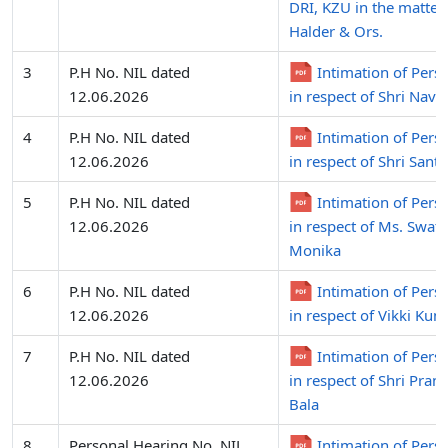
DRI, KZU in the matter
Halder & Ors.
3
P.H No. NIL dated
Intimation of Pers
12.06.2026
in respect of Shri Nav
4
P.H No. NIL dated
Intimation of Pers
12.06.2026
in respect of Shri Sant
5
P.H No. NIL dated
Intimation of Pers
12.06.2026
in respect of Ms. Swat
Monika
6
P.H No. NIL dated
Intimation of Pers
12.06.2026
in respect of Vikki Kum
7
P.H No. NIL dated
Intimation of Pers
12.06.2026
in respect of Shri Pra
Bala
8
Personal Hearing No. NIL
Intimation of Pers