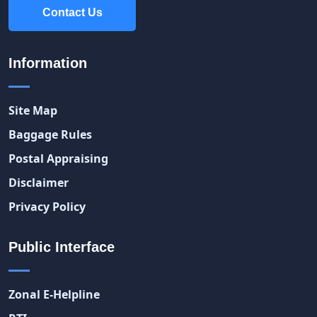
Contact Us
Contact Us
Information
Site Map
Baggage Rules
Postal Appraising
Disclaimer
Privacy Policy
Public Interface
Zonal E-Helpline