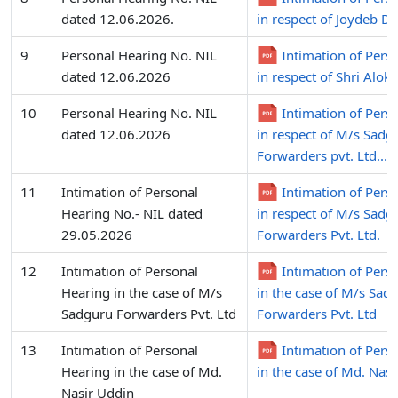
dated 12.06.2026.
in respect of Joydeb D
9
Personal Hearing No. NIL
Intimation of Pers
dated 12.06.2026
in respect of Shri Alok
10
Personal Hearing No. NIL
Intimation of Pers
dated 12.06.2026
in respect of M/s Sadg
Forwarders pvt. Ltd...
11
Intimation of Personal
Intimation of Pers
Hearing No.- NIL dated
in respect of M/s Sadg
29.05.2026
Forwarders Pvt. Ltd.
12
Intimation of Personal
Intimation of Pers
Hearing in the case of M/s
in the case of M/s Sad
Sadguru Forwarders Pvt. Ltd
Forwarders Pvt. Ltd
13
Intimation of Personal
Intimation of Pers
Hearing in the case of Md.
in the case of Md. Nas
Nasir Uddin