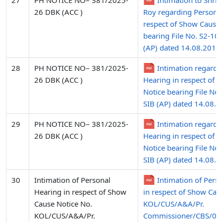
27
PH NOTICE NO– 381/2025-
Intimation to Shri
26 DBK (ACC )
Roy regarding Personal
respect of Show Cause
bearing File No. S2-10
(AP) dated 14.08.2015
28
PH NOTICE NO– 381/2025-
Intimation regardi
26 DBK (ACC )
Hearing in respect of 
Notice bearing File No
SIB (AP) dated 14.08.2
29
PH NOTICE NO– 381/2025-
Intimation regardi
26 DBK (ACC )
Hearing in respect of 
Notice bearing File No
SIB (AP) dated 14.08.
30
Intimation of Personal
Intimation of Pers
Hearing in respect of Show
in respect of Show Cau
Cause Notice No.
KOL/CUS/A&A/Pr.
KOL/CUS/A&A/Pr.
Commissioner/CBS/09/