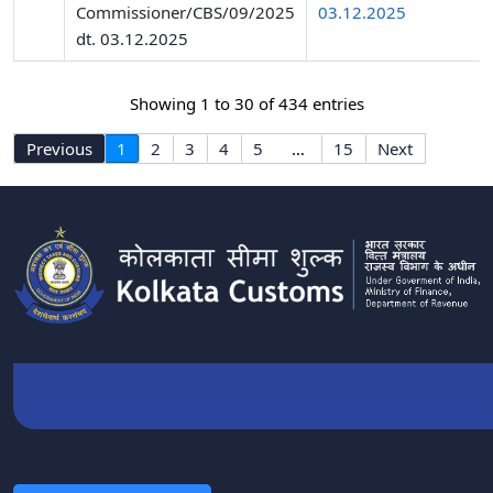
Commissioner/CBS/09/2025
03.12.2025
dt. 03.12.2025
Showing 1 to 30 of 434 entries
Previous
1
2
3
4
5
…
15
Next