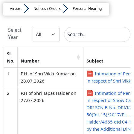
Airport
Notices / Orders
Personal Hearing
Select
Year
Sl.
No.
Number
Subject
1
P.H. of Shri Vikki Kumar on
Intimation of Pers
28.07.2026
in respect of Shri Vikk
2
P.H of Shri Tapas Halder on
Intimation of Pers
27.07.2026
in respect of Show Cau
DRI SCN F. No. DRI/K
50(Int-15)/2017/Pt. – 
Halder/4665 dtd 04.12
by the Additional Direc