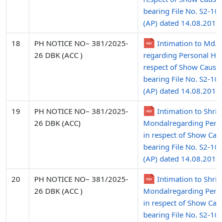
bearing File No. S2-10
(AP) dated 14.08.2015 
18
PH NOTICE NO– 381/2025-
Intimation to Md.
26 DBK (ACC )
regarding Personal Hea
respect of Show Cause
bearing File No. S2-10
(AP) dated 14.08.2015
19
PH NOTICE NO– 381/2025-
Intimation to Shri 
26 DBK (ACC)
Mondalregarding Pers
in respect of Show Cau
bearing File No. S2-10
(AP) dated 14.08.2015
20
PH NOTICE NO– 381/2025-
Intimation to Shr
26 DBK (ACC )
Mondalregarding Pers
in respect of Show Cau
bearing File No. S2-10