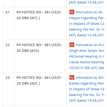
(AP) dated 14.08.2015
21
PH NOTICE NO– 381/2025-
Intimation to SK. 
26 DBK (ACC )
Haque regarding Perso
in respect of Show Cau
bearing File No. S2-10
(AP) dated 14.08.2015
22
PH NOTICE NO– 381/2025-
Intimation to shri
26 DBK (ACC)
Singh alias Sanjiv Sing
Personal Hearing in re
Cause Notice bearing Fi
10/2015 SIB (AP) date
23
PH NOTICE NO– 381/2025-
Intimation to Shri 
26 DBK (ACC )
Banka regarding Perso
in respect of Show Cau
bearing File No. S2-10
(AP) dated 14.08.2015