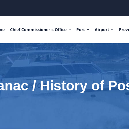
me
Chief Commissioner's Office
Port
Airport
Prev
nac / History of Po