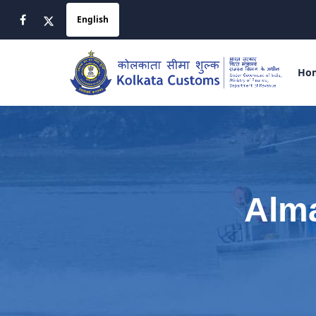
Ho
Alma