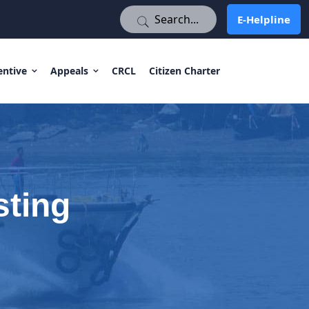
E-Helpline
E-Helpline
entive
Appeals
CRCL
Citizen Charter
sting