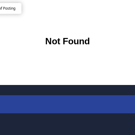
of Posting
Not Found