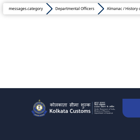
messages.category
Departmental Officers
Almanac / History 