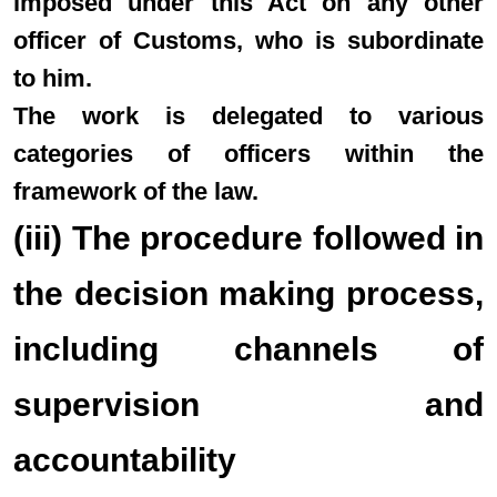
imposed under this Act on any other
officer of Customs, who is subordinate
to him.
The work is delegated to various
categories of officers within the
framework of the law.
(iii) The procedure followed in
the decision making process,
including channels of
supervision and
accountability