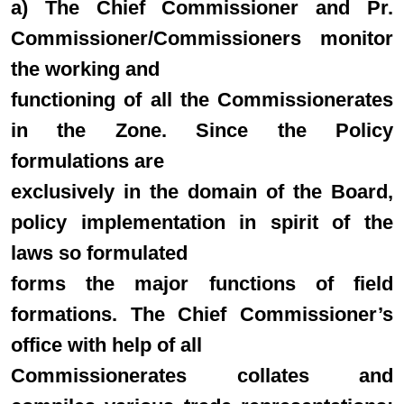
a) The Chief Commissioner and Pr.
Commissioner/Commissioners monitor
the working and
functioning of all the Commissionerates
in the Zone. Since the Policy
formulations are
exclusively in the domain of the Board,
policy implementation in spirit of the
laws so formulated
forms the major functions of field
formations. The Chief Commissioner’s
office with help of all
Commissionerates collates and