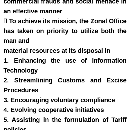
commercial frauds and social menace in
an effective manner
 To achieve its mission, the Zonal Office
has taken on priority to utilize both the
man and
material resources at its disposal in
1. Enhancing the use of Information
Technology
2. Streamlining Customs and Excise
Procedures
3. Encouraging voluntary compliance
4. Evolving cooperative initiatives
5. Assisting in the formulation of Tariff
policies