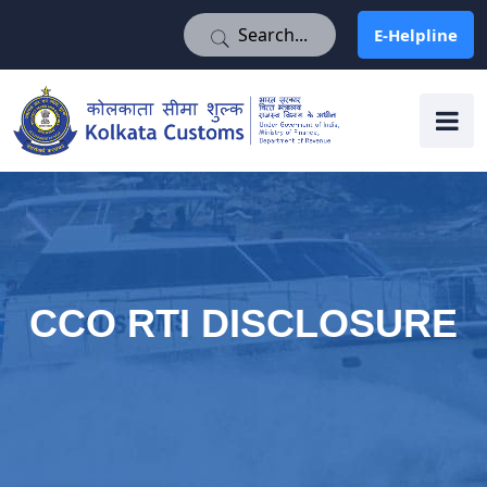
E-Helpline
E-Helpline
CCO RTI DISCLOSURE