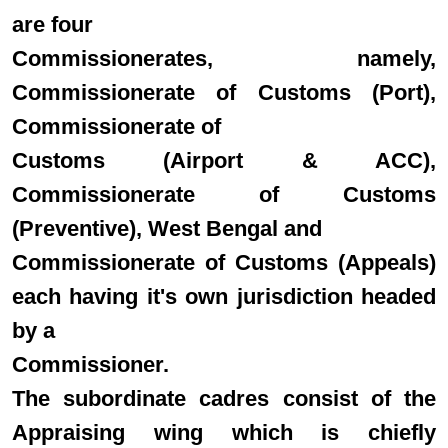
are four
Commissionerates, namely,
Commissionerate of Customs (Port),
Commissionerate of
Customs (Airport & ACC),
Commissionerate of Customs
(Preventive), West Bengal and
Commissionerate of Customs (Appeals)
each having it's own jurisdiction headed
by a
Commissioner.
The subordinate cadres consist of the
Appraising wing which is chiefly