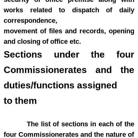
works related to dispatch of daily
correspondence,
movement of files and records, opening
and closing of office etc.
Sections under the four
Commissionerates and the
duties/functions assigned
to them
The list of sections in each of the
four Commissionerates and the nature of