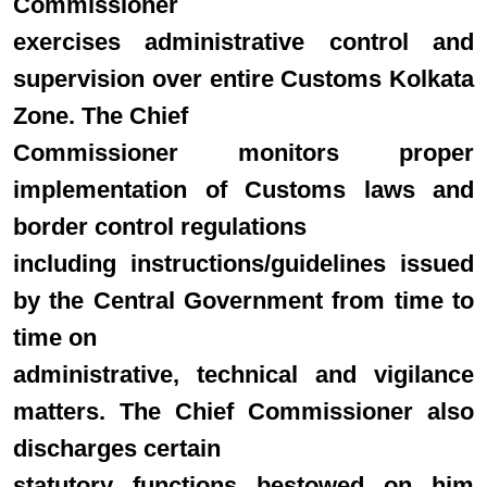
Commissioner
exercises administrative control and
supervision over entire Customs Kolkata
Zone. The Chief
Commissioner monitors proper
implementation of Customs laws and
border control regulations
including instructions/guidelines issued
by the Central Government from time to
time on
administrative, technical and vigilance
matters. The Chief Commissioner also
discharges certain
statutory functions bestowed on him