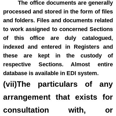
The office documents are generally
processed and stored in the form of files
and folders. Files and documents related
to work assigned to concerned Sections
of this office are duly catalogued,
indexed and entered in Registers and
these are kept in the custody of
respective Sections. Almost entire
database is available in EDI system.
(vii)The particulars of any
arrangement that exists for
consultation with, or