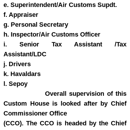
e. Superintendent/Air Customs Supdt.
f. Appraiser
g. Personal Secretary
h. Inspector/Air Customs Officer
i. Senior Tax Assistant /Tax
Assistant/LDC
j. Drivers
k. Havaldars
l. Sepoy
Overall supervision of this
Custom House is looked after by Chief
Commissioner Office
(CCO). The CCO is headed by the Chief