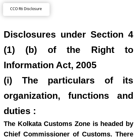
CCO Rti Disclosure
Disclosures under Section 4
(1) (b) of the Right to
Information Act, 2005
(i) The particulars of its
organization, functions and
duties :
The Kolkata Customs Zone is headed by
Chief Commissioner of Customs. There