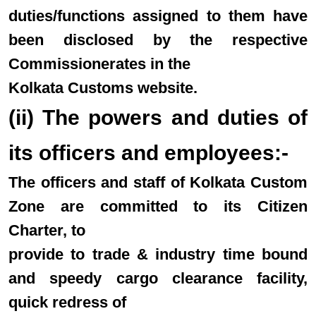
duties/functions assigned to them have
been disclosed by the respective
Commissionerates in the
Kolkata Customs website.
(ii) The powers and duties of
its officers and employees:-
The officers and staff of Kolkata Custom
Zone are committed to its Citizen
Charter, to
provide to trade & industry time bound
and speedy cargo clearance facility,
quick redress of