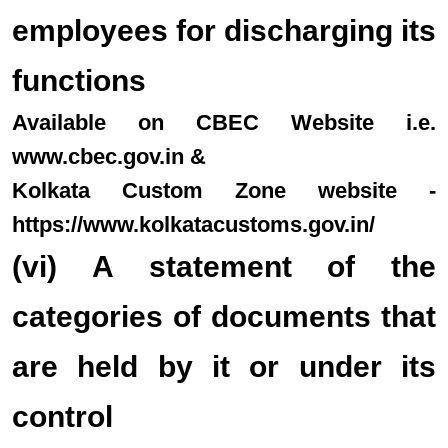
employees for discharging its
functions
Available on CBEC Website i.e.
www.cbec.gov.in &
Kolkata Custom Zone website -
https://www.kolkatacustoms.gov.in/
(vi) A statement of the
categories of documents that
are held by it or under its
control