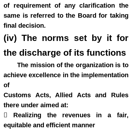
of requirement of any clarification the
same is referred to the Board for taking
final decision.
(iv) The norms set by it for
the discharge of its functions
The mission of the organization is to
achieve excellence in the implementation
of
Customs Acts, Allied Acts and Rules
there under aimed at:
 Realizing the revenues in a fair,
equitable and efficient manner