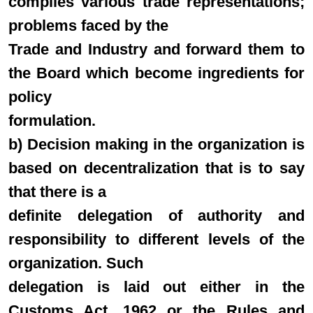
compiles various trade representations;
problems faced by the
Trade and Industry and forward them to
the Board which become ingredients for
policy
formulation.
b) Decision making in the organization is
based on decentralization that is to say
that there is a
definite delegation of authority and
responsibility to different levels of the
organization. Such
delegation is laid out either in the
Customs Act, 1962 or the Rules and