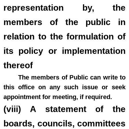
representation by, the
members of the public in
relation to the formulation of
its policy or implementation
thereof
The members of Public can write to
this office on any such issue or seek
appointment for meeting, if required.
(viii) A statement of the
boards, councils, committees