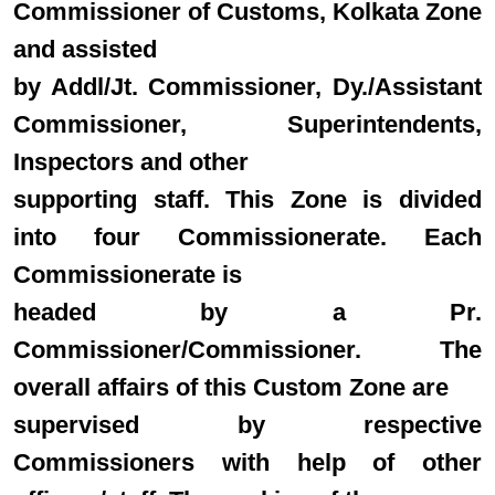
Commissioner of Customs, Kolkata Zone
and assisted
by Addl/Jt. Commissioner, Dy./Assistant
Commissioner, Superintendents,
Inspectors and other
supporting staff. This Zone is divided
into four Commissionerate. Each
Commissionerate is
headed by a Pr.
Commissioner/Commissioner. The
overall affairs of this Custom Zone are
supervised by respective
Commissioners with help of other