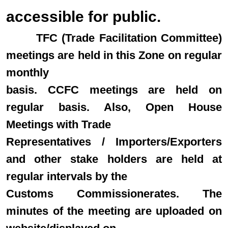
accessible for public.
TFC (Trade Facilitation Committee)
meetings are held in this Zone on regular
monthly
basis. CCFC meetings are held on
regular basis. Also, Open House
Meetings with Trade
Representatives / Importers/Exporters
and other stake holders are held at
regular intervals by the
Customs Commissionerates. The
minutes of the meeting are uploaded on