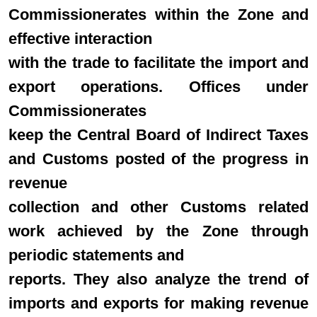
Commissionerates within the Zone and
effective interaction
with the trade to facilitate the import and
export operations. Offices under
Commissionerates
keep the Central Board of Indirect Taxes
and Customs posted of the progress in
revenue
collection and other Customs related
work achieved by the Zone through
periodic statements and
reports. They also analyze the trend of
imports and exports for making revenue