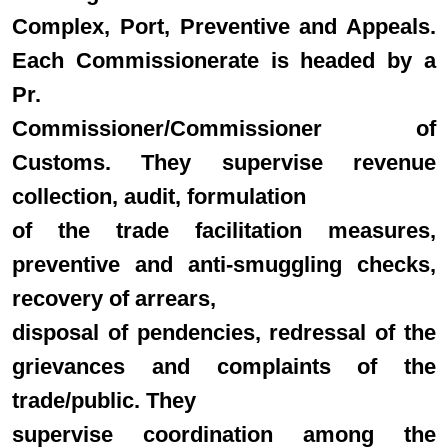
Complex, Port, Preventive and Appeals.
Each Commissionerate is headed by a
Pr.
Commissioner/Commissioner of
Customs. They supervise revenue
collection, audit, formulation
of the trade facilitation measures,
preventive and anti-smuggling checks,
recovery of arrears,
disposal of pendencies, redressal of the
grievances and complaints of the
trade/public. They
supervise coordination among the