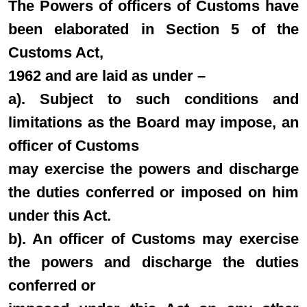
The Powers of officers of Customs have
been elaborated in Section 5 of the
Customs Act,
1962 and are laid as under –
a). Subject to such conditions and
limitations as the Board may impose, an
officer of Customs
may exercise the powers and discharge
the duties conferred or imposed on him
under this Act.
b). An officer of Customs may exercise
the powers and discharge the duties
conferred or