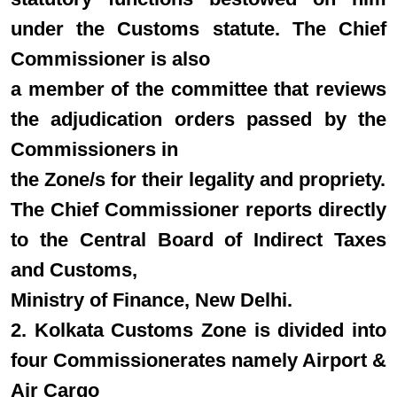
under the Customs statute. The Chief
Commissioner is also
a member of the committee that reviews
the adjudication orders passed by the
Commissioners in
the Zone/s for their legality and propriety.
The Chief Commissioner reports directly
to the Central Board of Indirect Taxes
and Customs,
Ministry of Finance, New Delhi.
2. Kolkata Customs Zone is divided into
four Commissionerates namely Airport &
Air Cargo