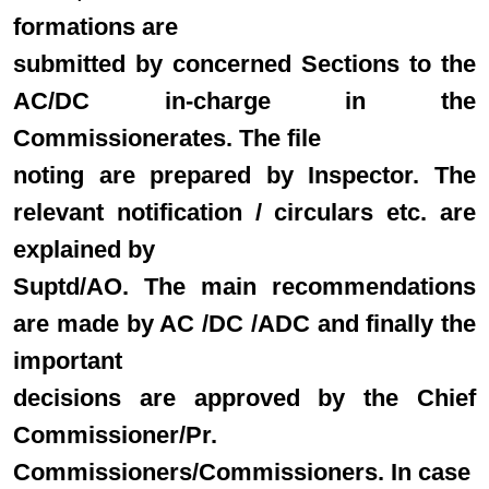
formations are
submitted by concerned Sections to the
AC/DC in-charge in the
Commissionerates. The file
noting are prepared by Inspector. The
relevant notification / circulars etc. are
explained by
Suptd/AO. The main recommendations
are made by AC /DC /ADC and finally the
important
decisions are approved by the Chief
Commissioner/Pr.
Commissioners/Commissioners. In case