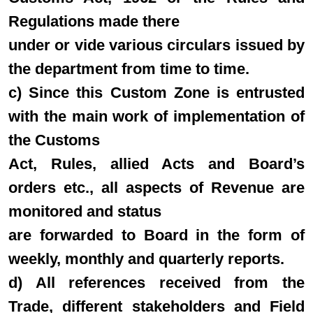
Regulations made there
under or vide various circulars issued by
the department from time to time.
c) Since this Custom Zone is entrusted
with the main work of implementation of
the Customs
Act, Rules, allied Acts and Board’s
orders etc., all aspects of Revenue are
monitored and status
are forwarded to Board in the form of
weekly, monthly and quarterly reports.
d) All references received from the
Trade, different stakeholders and Field