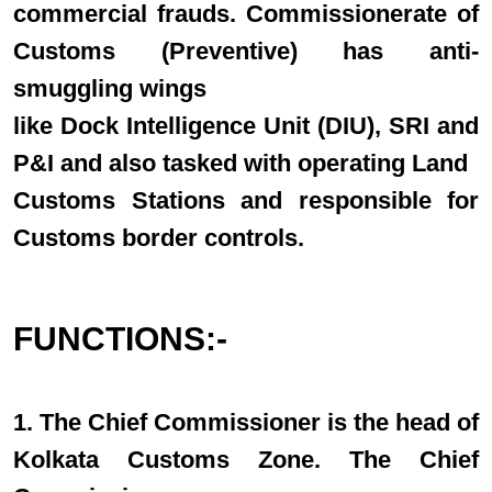
commercial frauds. Commissionerate of
Customs (Preventive) has anti-
smuggling wings
like Dock Intelligence Unit (DIU), SRI and
P&I and also tasked with operating Land
Customs Stations and responsible for
Customs border controls.
FUNCTIONS:-
1. The Chief Commissioner is the head of
Kolkata Customs Zone. The Chief