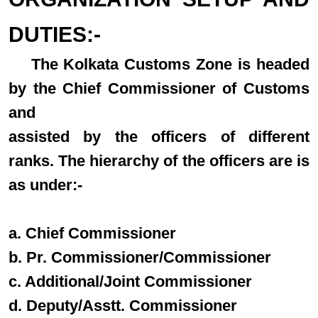
DUTIES:-
The Kolkata Customs Zone is headed
by the Chief Commissioner of Customs
and
assisted by the officers of different
ranks. The hierarchy of the officers are is
as under:-
a. Chief Commissioner
b. Pr. Commissioner/Commissioner
c. Additional/Joint Commissioner
d. Deputy/Asstt. Commissioner