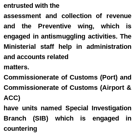
entrusted with the
assessment and collection of revenue
and the Preventive wing, which is
engaged in antismuggling activities. The
Ministerial staff help in administration
and accounts related
matters.
Commissionerate of Customs (Port) and
Commissionerate of Customs (Airport &
ACC)
have units named Special Investigation
Branch (SIB) which is engaged in
countering