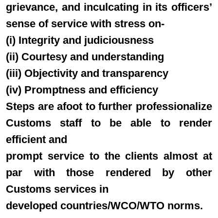
grievance, and inculcating in its officers’
sense of service with stress on-
(i) Integrity and judiciousness
(ii) Courtesy and understanding
(iii) Objectivity and transparency
(iv) Promptness and efficiency
Steps are afoot to further professionalize
Customs staff to be able to render
efficient and
prompt service to the clients almost at
par with those rendered by other
Customs services in
developed countries/WCO/WTO norms.