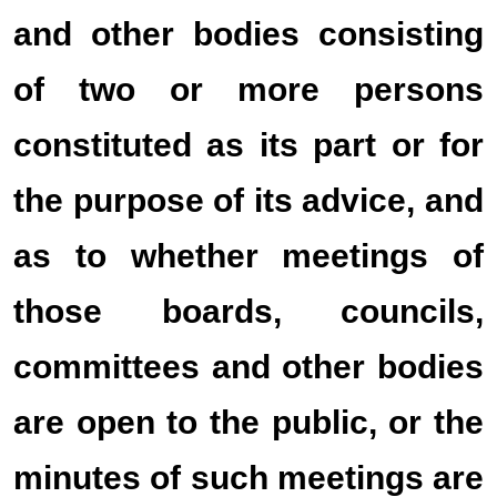
and other bodies consisting
of two or more persons
constituted as its part or for
the purpose of its advice, and
as to whether meetings of
those boards, councils,
committees and other bodies
are open to the public, or the
minutes of such meetings are