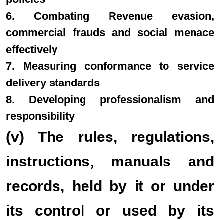
6. Combating Revenue evasion,
commercial frauds and social menace
effectively
7. Measuring conformance to service
delivery standards
8. Developing professionalism and
responsibility
(v) The rules, regulations,
instructions, manuals and
records, held by it or under
its control or used by its