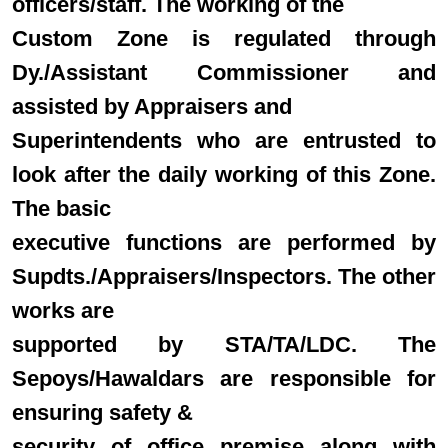
officers/staff. The working of the
Custom Zone is regulated through
Dy./Assistant Commissioner and
assisted by Appraisers and
Superintendents who are entrusted to
look after the daily working of this Zone.
The basic
executive functions are performed by
Supdts./Appraisers/Inspectors. The other
works are
supported by STA/TA/LDC. The
Sepoys/Hawaldars are responsible for
ensuring safety &
security of office premise along with