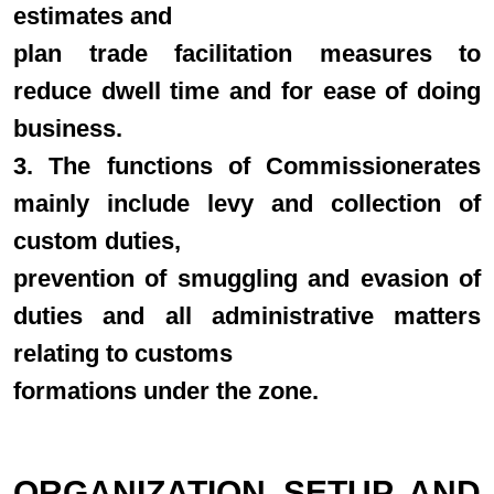
estimates and
plan trade facilitation measures to
reduce dwell time and for ease of doing
business.
3. The functions of Commissionerates
mainly include levy and collection of
custom duties,
prevention of smuggling and evasion of
duties and all administrative matters
relating to customs
formations under the zone.
ORGANIZATION SETUP AND