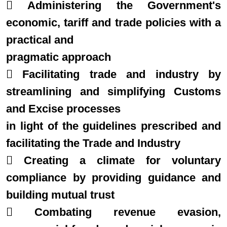
 Administering the Government's
economic, tariff and trade policies with a
practical and
pragmatic approach
 Facilitating trade and industry by
streamlining and simplifying Customs
and Excise processes
in light of the guidelines prescribed and
facilitating the Trade and Industry
 Creating a climate for voluntary
compliance by providing guidance and
building mutual trust
 Combating revenue evasion,